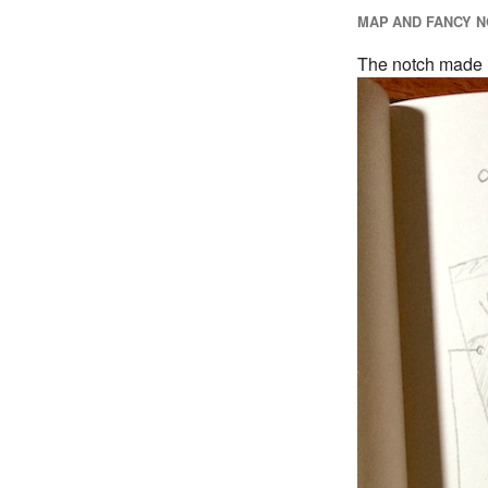
MAP AND FANCY N
The notch made it