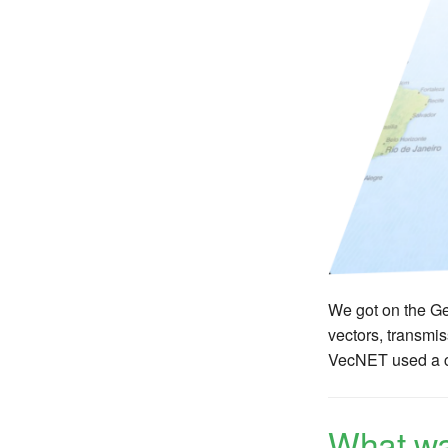
We got on the Ge
vectors, transmis
VecNET used a cu
What wa