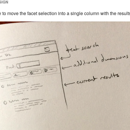
SIGN
to move the facet selection into a single column with the result