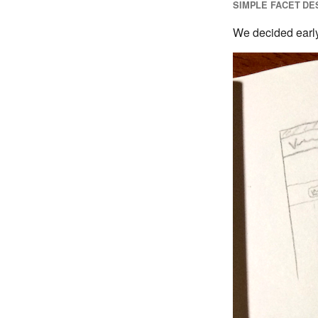
SIMPLE FACET DE
We decided early 