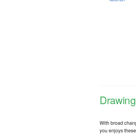
Drawing
With broad chang
you enjoys these