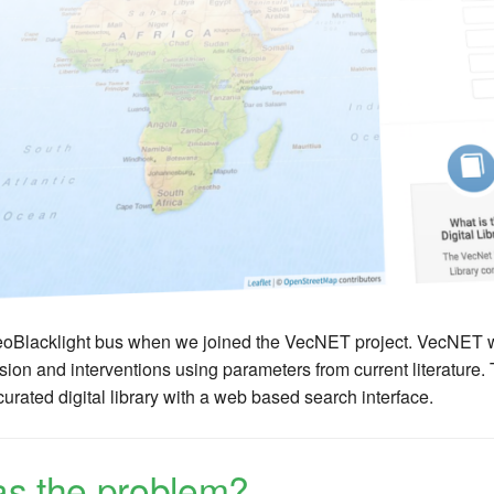
oBlacklight bus when we joined the VecNET project. VecNET was
sion and interventions using parameters from current literature.
rated digital library with a web based search interface.
s the problem?