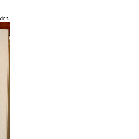
dn't.