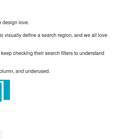
e design love.
o visually define a search region, and we all love
 keep checking their search filters to understand
 column, and underused.