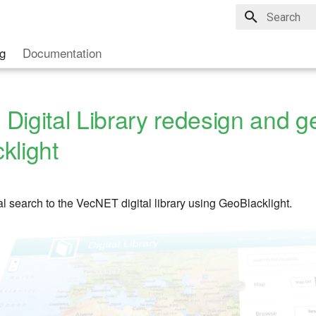
Type to star
g
Documentation
Digital Library redesign and g
klight
l search to the VecNET digital library using GeoBlacklight.