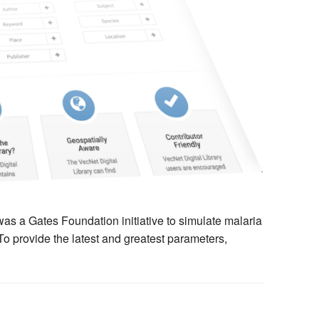
 a Gates Foundation initiative to simulate malaria
 To provide the latest and greatest parameters,