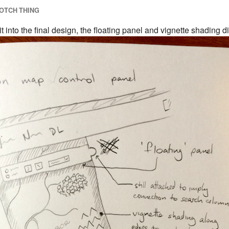
OTCH THING
 into the final design, the floating panel and vignette shading di