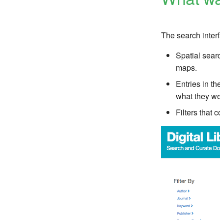
The search inter
Spatial sear
maps.
Entries in t
what they wer
Filters that