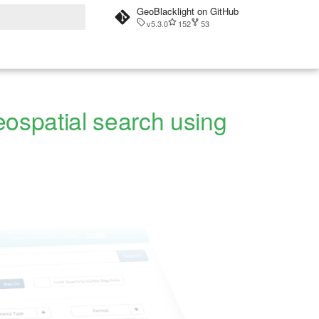
GeoBlacklight on GitHub
v5.3.0
152
53
t searching
eospatial search using