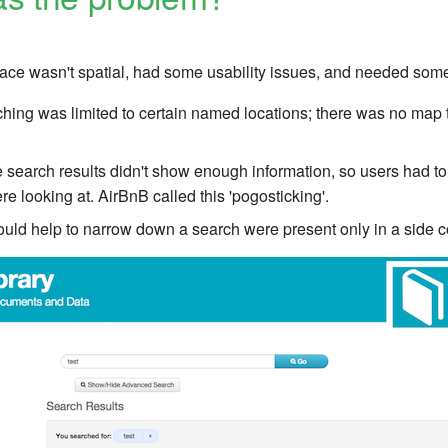
face wasn't spatial, had some usability issues, and needed som
ching was limited to certain named locations; there was no map t
he search results didn't show enough information, so users had to
e looking at. AirBnB called this 'pogosticking'.
 could help to narrow down a search were present only in a side