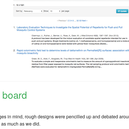
 board
es in mind, rough designs were pencilled up and debated around
 as much as we did.