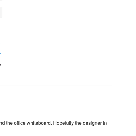
 the office whiteboard. Hopefully the designer in