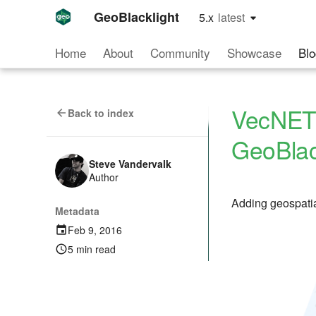
GeoBlacklight
5.x
latest
latest
Home
About
Community
Showcase
Blo
VecNET 
Back to index
GeoBlac
Steve Vandervalk
Author
Adding geospatia
Metadata
Feb 9, 2016
5 min read