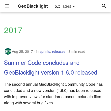
GeoBlacklight
5.x
latest
latest
T
y
2017
releases
Install
Quick Start
Hardware Recommendatio
Configure the Settings
Upgrade to Version 4.0
Glossary
p
e
sprints
Running in Production
For Developers
Implementation
Update the Catalog
Upgrade to Version 2.0
Settings.yml fields
Aug 25, 2017
in
sprints
,
releases
Recommendations
Controller
3 min read
t
tutorials
Customization
Tutorials
Metadata Fields
Summer Code concludes and
o
Framework
Configure Search Relevan
Recommendations
Upgrade
Software Releases
s
GeoBlacklight version 1.6.0 released
Customize Leaflet
t
User Authentication
Reference
Index Maps
The second annual GeoBlacklight Community Code has
a
Add Mirador IIIF Viewer
concluded and a new version (1.6.0) has been released
Using an External Solr
GeoPackages
with improved views for standards-based metadata files
r
Instance
Add Thumbnail Images
along with several bug fixes.
t
JSONs and GeoJSONs