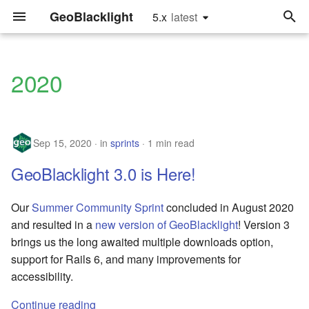
GeoBlacklight
5.x
latest
latest
T
y
2020
releases
Install
Quick Start
Hardware Recommendatio
Configure the Settings
Upgrade to Version 4.0
Glossary
p
e
sprints
Running in Production
For Developers
Implementation
Update the Catalog
Upgrade to Version 2.0
Settings.yml fields
Sep 15, 2020
in
sprints
1 min read
Recommendations
Controller
t
tutorials
Customization
Tutorials
Metadata Fields
GeoBlacklight 3.0 is Here!
o
Framework
Configure Search Relevan
Recommendations
Upgrade
Software Releases
s
Our
Summer Community Sprint
concluded in August 2020
Customize Leaflet
t
and resulted in a
new version of GeoBlacklight
! Version 3
User Authentication
Reference
Index Maps
brings us the long awaited multiple downloads option,
a
Add Mirador IIIF Viewer
support for Rails 6, and many improvements for
Using an External Solr
GeoPackages
r
accessibility.
Instance
Add Thumbnail Images
t
JSONs and GeoJSONs
Continue reading