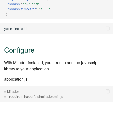
"lodash"
:
"^4.17.13"
,
"lodash.template"
:
"^4.5.0"
}
yarn
Configure
With Mirador installed, you need to add the javascript
library to your application.
application.js
// Mirador
//= require mirador/dist/mirador.min.js