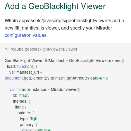
Add a GeoBlacklight Viewer
Within app/assets/javascripts/geoblacklight/viewers add a
new iiif_manifest.js viewer, and specify your Mirador
configuration values
.
//= require geoblacklight/viewers/viewer
GeoBlacklight
.
Viewer
.
IiifManifest
=
GeoBlacklight
.
Viewer
.
extend
({
load
:
function
()
{
var
manifest_uri
=
document
.
getElementById
(
'map'
).
getAttribute
(
'data-url'
);
var
miradorInstance
=
Mirador
.
viewer
({
id
:
'map'
,
themes
:
{
light
:
{
palette
:
{
type
:
'light'
,
primary
:
{
main
:
'#0088ce'
,