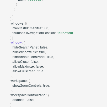
},
},
},
},
windows
:
[{
manifestId
:
manifest_uri
,
thumbnailNavigationPosition
:
'far-bottom'
,
}],
window
:
{
hideSearchPanel
:
false
,
hideWindowTitle
:
true
,
hideAnnotationsPanel
:
true
,
allowClose
:
false
,
allowMaximize
:
false
,
allowFullscreen
:
true
,
},
workspace
:
{
showZoomControls
:
true
,
},
workspaceControlPanel
:
{
enabled
:
false
,
}