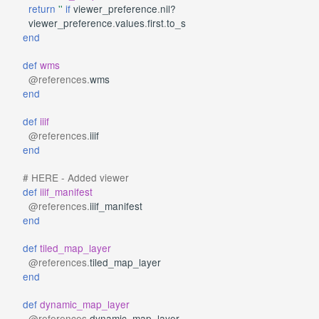
return
''
if
viewer_preference
.
nil?
viewer_preference
.
values
.
first
.
to_s
end
def
wms
@references
.
wms
end
def
iiif
@references
.
iiif
end
# HERE - Added viewer
def
iiif_manifest
@references
.
iiif_manifest
end
def
tiled_map_layer
@references
.
tiled_map_layer
end
def
dynamic_map_layer
@references
.
dynamic_map_layer