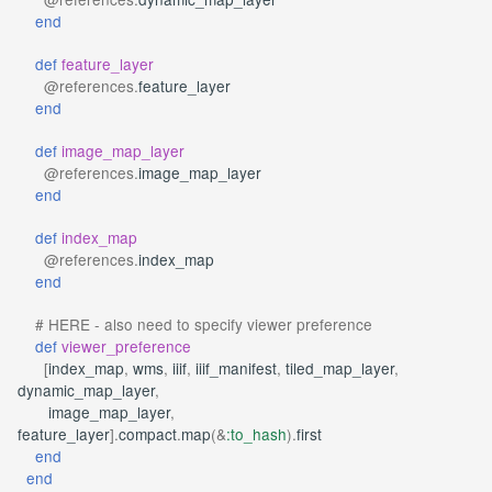
end
def
feature_layer
@references
.
feature_layer
end
def
image_map_layer
@references
.
image_map_layer
end
def
index_map
@references
.
index_map
end
# HERE - also need to specify viewer preference
def
viewer_preference
[
index_map
,
wms
,
iiif
,
iiif_manifest
,
tiled_map_layer
,
dynamic_map_layer
,
image_map_layer
,
feature_layer
].
compact
.
map
(
&
:to_hash
)
.
first
end
end