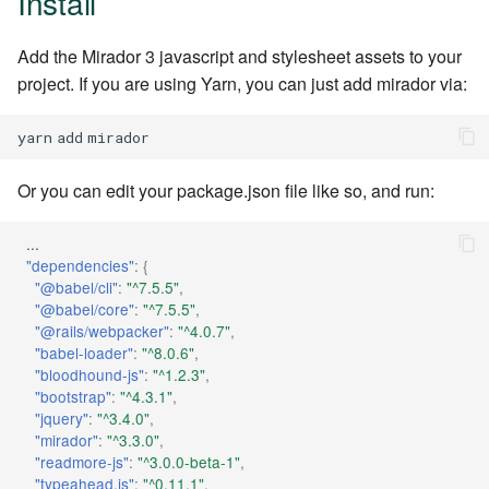
Install
Periodic Maintenance
s
2018
e
Add the Mirador 3 javascript and stylesheet assets to your
project. If you are using Yarn, you can just add mirador via:
2017
a
r
yarn
add
2016
c
Or you can edit your package.json file like so, and run:
2015
h
...
i
"dependencies"
:
{
"@babel/cli"
:
"^7.5.5"
,
n
"@babel/core"
:
"^7.5.5"
,
g
"@rails/webpacker"
:
"^4.0.7"
,
"babel-loader"
:
"^8.0.6"
,
"bloodhound-js"
:
"^1.2.3"
,
"bootstrap"
:
"^4.3.1"
,
"jquery"
:
"^3.4.0"
,
"mirador"
:
"^3.3.0"
,
"readmore-js"
:
"^3.0.0-beta-1"
,
"typeahead.js"
:
"^0.11.1"
,