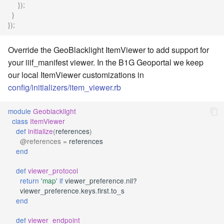
});
}
});
Override the GeoBlacklight ItemViewer to add support for
your iiif_manifest viewer. In the B1G Geoportal we keep
our local ItemViewer customizations in
config/initializers/item_viewer.rb
module
Geoblacklight
class
ItemViewer
def
initialize
(
references
)
@references
=
references
end
def
viewer_protocol
return
'map'
if
viewer_preference
.
nil?
viewer_preference
.
keys
.
first
.
to_s
end
def
viewer_endpoint