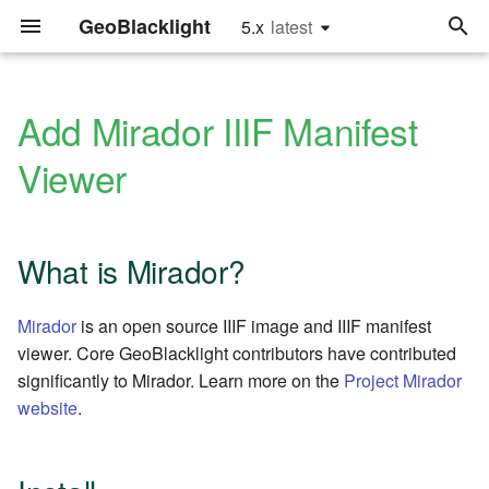
GeoBlacklight
5.x
latest
latest
T
y
Add Mirador IIIF Manifest
Archive
Quick Start
Hardware Recommendations
What is Mirador?
Upgrade to Version 4.0
Glossary
2026
releases
p
Viewer
e
Categories
For Developers
Implementation
Install
Upgrade to Version 2.0
Settings.yml fields
2024
sprints
Recommendations
t
Tutorials
Configure
Metadata Fields
2023
tutorials
What is Mirador?
o
Framework
Recommendations
Add a GeoBlacklight Viewer
Software Releases
2022
s
Mirador
is an open source IIIF image and IIIF manifest
t
viewer. Core GeoBlacklight contributors have contributed
User Authentication
Enjoy!
Index Maps
2021
significantly to Mirador. Learn more on the
Project Mirador
a
website
.
Using an External Solr
GeoPackages
2020
r
Instance
t
JSONs and GeoJSONs
2019